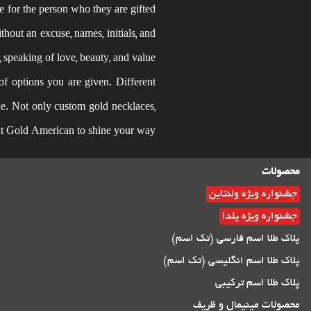
e for the person who they are gifted
thout an excuse, names, initials, and
peaking of love, beauty, and value.
of options you are given. Different
yone. Not only custom gold necklaces,
 at Gold American to shine your way.
محصولات
جشنواره ویژه ولنتاین
جشنواره ویژه یلدا
پلاک طلا اسم فارسی (تک اسم)
پلاک طلا اسم انگلیسی (تک اسم)
پلاک طلا اسم ترکیبی
محصولات مینیمال و ظریف