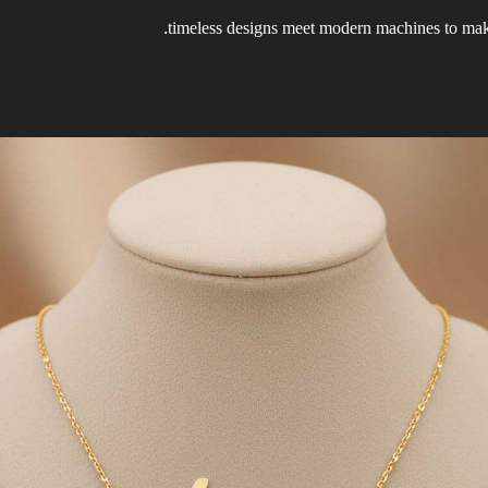
timeless designs meet modern machines to make