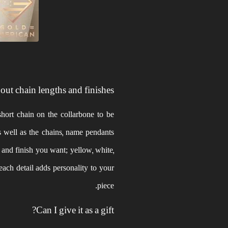
ut chain lengths and finishes?
hort chain on the collarbone to be
s well as the chains, name pendants
r and finish you want; yellow, white,
 each detail adds personality to your
piece.
Can I give it as a gift?