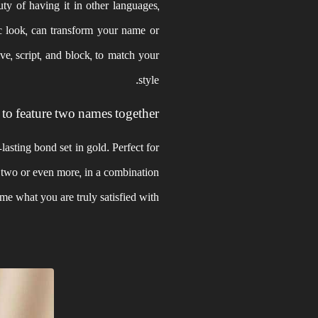
uty of having it in other languages,
c look, can transform your name or
ve, script, and block, to match your
style.
 to feature two names together?
asting bond set in gold. Perfect for
, two or even more, in a combination
ome what you are truly satisfied with.