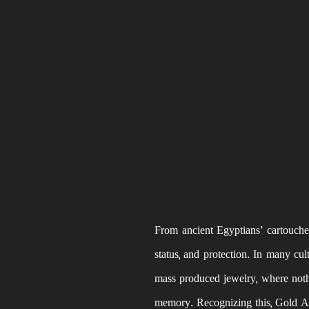
From ancient Egyptians’ cartouches
status, and protection. In many cu
mass produced jewelry, where nothi
memory. Recognizing this, Gold Am