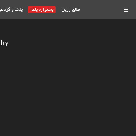
بند طلای اسم
جشنواره یلدا
طلای زرین
☰
lry