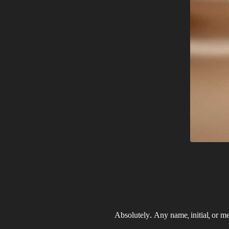
Absolutely. Any name, initial, or m