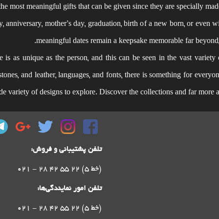
the most meaningful gifts that can be given since they are specially mad
y, anniversary, mother’s day, graduation, birth of a new born, or even wi
meaningful dates remain a keepsake memorable far beyond, s
is as unique as the person, and this can be seen in the vast variety 
, stones, and leather, languages, and fonts, there is something for ever
ide variety of designs to explore. Discover the collections and far more
تلفن پشتیبانی و فروش:
021 - 28 42 55 22 (5 خط)
تلفن امور نمایندگی‌ها:
021 - 28 42 55 22 (5 خط)