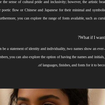
e the sense of cultural pride and inclusivity; however, the artistic bea
ir poetic flow or Chinese and Japanese for their minimal and symboli
Furthermore, you can explore the range of fonts available, such as cursi
What if I want
 be a statement of identity and individuality, two names show an ever-l
embers, you can also explore the option of having the names and initials
of languages, finishes, and fonts for it to bec