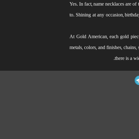
Yes. In fact, name necklaces are of 
to. Shining at any occasion, birthda
At Gold American, each gold piece 
metals, colors, and finishes, chains
there is a w