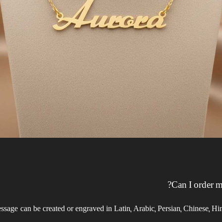
Can I order m
essage can be created or engraved in Latin, Arabic, Persian, Chinese, 