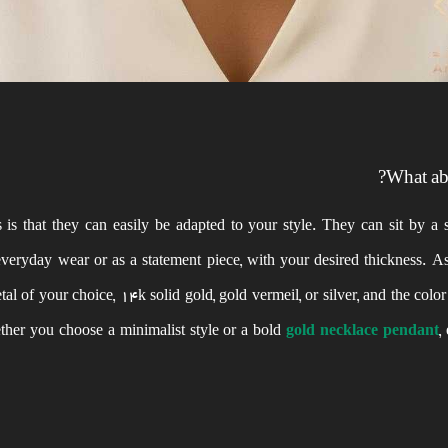
What abo
s that they can easily be adapted to your style. They can sit by a s
 everyday wear or as a statement piece, with your desired thickness. A
al of your choice, 14k solid gold, gold vermeil, or silver, and the colo
ether you choose a minimalist style or a bold
gold necklace pendant
,