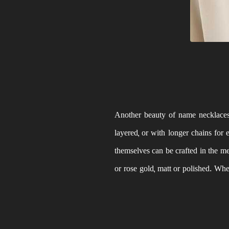
Another beauty of name necklaces i
layered, or with longer chains for
themselves can be crafted in the met
or rose gold, matt or polished. Wh