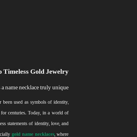
 Timeless Gold Jewelry
a name necklace truly unique?
 been used as symbols of identity,
for centuries. Today, in a world of
s statements of identity, love, and
ecially
gold name necklaces
, where