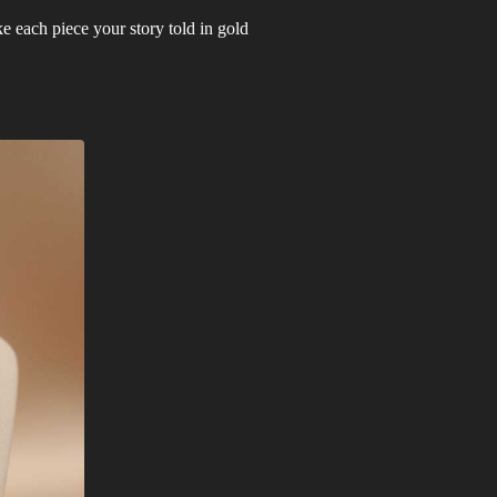
 each piece your story told in gold.