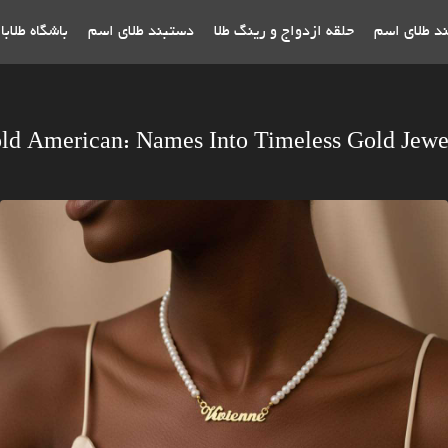
اه طلابازان
دستبند طلای اسم
حلقه ازدواج و رینگ طلا
پلاک و گردن
ld American: Names Into Timeless Gold Jewe