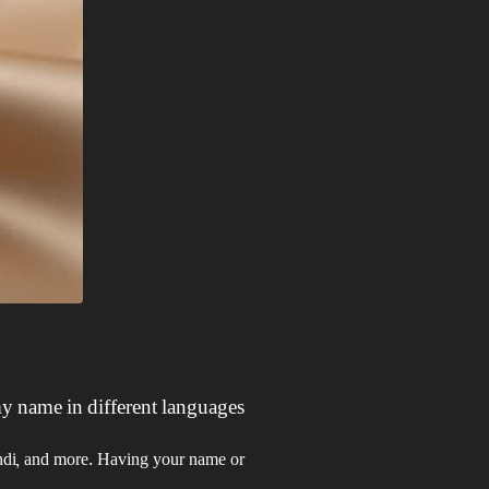
y name in different languages?
Hindi, and more. Having your name or