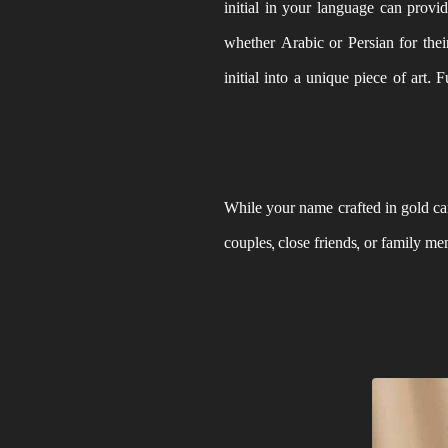
initial in your language can provid
whether Arabic or Persian for the
initial into a unique piece of art. 
While your name crafted in gold can
couples, close friends, or family m