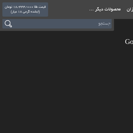
قیمت طلا 18/444/000 تومان
محصولات دیگر …
باشگ
(ابشده گرمی 18 عیار)
Go