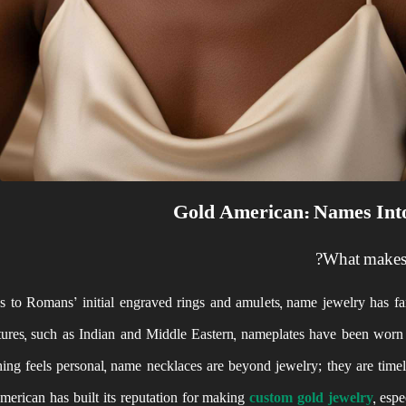
Gold American: Names Into
What makes 
 to Romans’ initial engraved rings and amulets, name jewelry has far
ltures, such as Indian and Middle Eastern, nameplates have been worn 
ng feels personal, name necklaces are beyond jewelry; they are timeles
erican has built its reputation for making
custom gold jewelry
, esp